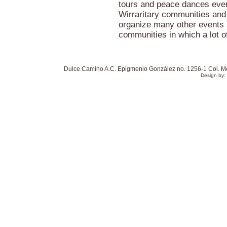
tours and peace dances eve
Wirraritary communities and
organize many other events 
communities in which a lot o
Dulce Camino A.C. Epigmenio González no. 1256-1 Col. Mexi
Design by: