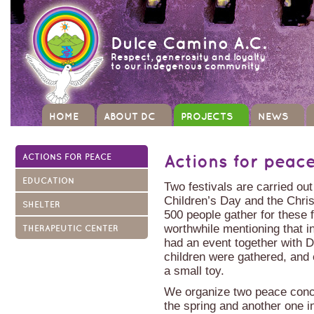
Dulce Camino A.C.
Respect, generosity and loyalty
to our indegenous community
HOME
ABOUT DC
PROJECTS
NEWS
ACTIONS FOR PEACE
Actions for peac
EDUCATION
Two festivals are carried out
Children’s Day and the Chri
SHELTER
500 people gather for these f
worthwhile mentioning that 
THERAPEUTIC CENTER
had an event together with 
children were gathered, and
a small toy.
We organize two peace conce
the spring and another one in