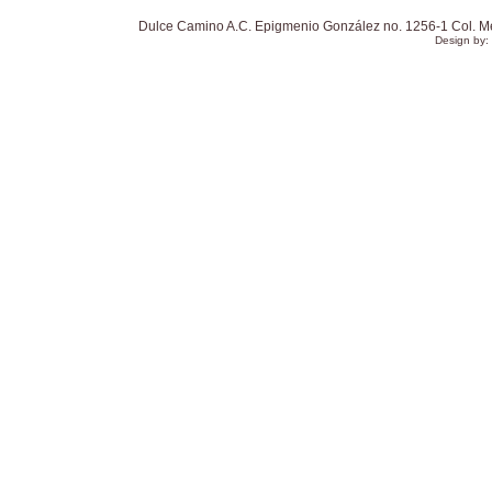
Dulce Camino A.C. Epigmenio González no. 1256-1 Col. Mexi
Design by: