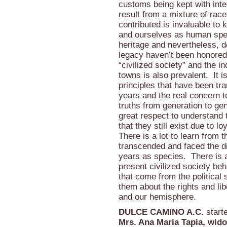
customs being kept with integ
result from a mixture of race
contributed is invaluable to
and ourselves as human spec
heritage and nevertheless, 
legacy haven’t been honored
“civilized society” and the i
towns is also prevalent. It i
principles that have been tr
years and the real concern to
truths from generation to gen
great respect to understand 
that they still exist due to l
There is a lot to learn from
transcended and faced the d
years as species. There is a
present civilized society b
that come from the political 
them about the rights and lib
and our hemisphere.
DULCE CAMINO A.C.
starte
Mrs. Ana Maria Tapia, wid