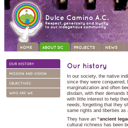
Dulce Camino A.C.
Respect, generosity and loyalty
to our indegenous community
HOME
ABOUT DC
PROJECTS
NEWS
OUR HISTORY
Our history
MISSION AND VISION
In our society, the native i
since they were conquered, 
OBJECTIVES
marginalization and often be
disdain, with their demands 
WHO ARE WE
with little interest to help th
needs, forgetting that they 
same rights and liberties as
They have an
“ancient leg
cultural richness has been bu