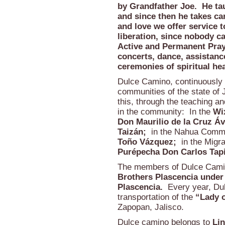
by Grandfather Joe. He tau
and since then he takes car
and love we offer service 
liberation, since nobody ca
Active and Permanent Praye
concerts, dance, assistance
ceremonies of spiritual he
Dulce Camino, continuously 
communities of the state of J
this, through the teaching an
in the community: In the
Wi
Don Maurilio de la Cruz Áv
Taizán;
in the Nahua Commu
Toño Vázquez;
in the Migr
Purépecha Don Carlos Tapi
The members of Dulce Cami
Brothers Plascencia under
Plascencia.
Every year, Dul
transportation of the
“Lady 
Zapopan, Jalisco.
Dulce camino belongs to
Li