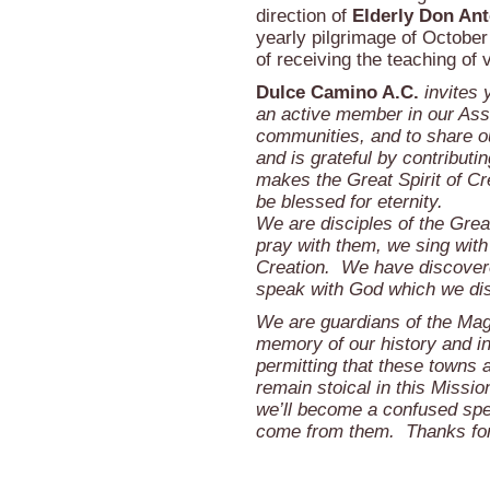
direction of
Elderly Don Ant
yearly pilgrimage of October
of receiving the teaching of
Dulce Camino A.C.
invites 
an active member in our Asso
communities, and to share o
and is grateful by contributin
makes the Great Spirit of Cr
be blessed for eternity.
We are disciples of the Grea
pray with them, we sing with
Creation. We have discovered
speak with God which we disc
We are guardians of the Mag
memory of our history and i
permitting that these towns a
remain stoical in this Mission
we’ll become a confused spe
come from them. Thanks for