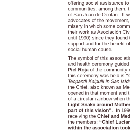
offering social assistance to
communities, among them, th
of San Juan de Ocotán. It wa
advocates of the movement, 
misery in which some communi
their work as Asociación Civil
until 1990) since they found 
support and for the benefit o
social human cause.
The symbol of this associat
and health ceremony guided
Piel Roja
of the community o
this ceremony was held is
“
Teopantli Kalpulli in San Is
the Chief, also known as Me
opened in that moment and th
of a circular rainbow when t
Light Snake around Mother E
part of this vision”.
In 1990
receiving the
Chief and Med
the members:
“Chief Lucian
within the association took 